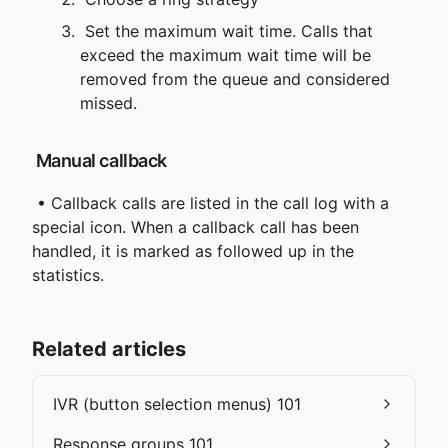
 Set the maximum wait time. Calls that 
exceed the maximum wait time will be 
removed from the queue and considered 
missed.
 Manual callback
 • Callback calls are listed in the call log with a 
special icon. When a callback call has been 
handled, it is marked as followed up in the 
statistics.
Related articles
IVR (button selection menus) 101
Response groups 101