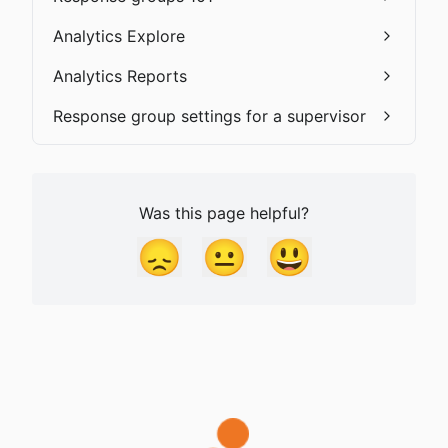
Analytics Explore
Analytics Reports
Response group settings for a supervisor
Was this page helpful?
😞
😐
😃