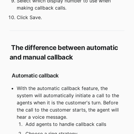
Select which display number to use when 
making callback calls.
Click Save.
The difference between automatic 
and manual callback
 Automatic callback
With the automatic callback feature, the 
system will automatically initiate a call to the 
agents when it is the customer's turn. Before 
the call to the customer starts, the agent will 
hear a voice message.
 Add agents to handle callback calls
 Choose a ring strategy