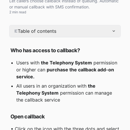
Let callers choose callback instead of queuing. Automatic
or manual callback with SMS confirmation.
2 min read
Table of contents
Who has access to callback?
Users with 
the Telephony System
 permission 
or higher can 
purchase the callback add-on 
service.
All users in an organization with 
the 
Telephony System
 permission can manage 
the callback service
Open callback
 • Click on the icon with the three dots and select 