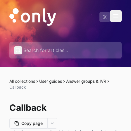
Status page
English
All collections
User guides
Answer groups & IVR
Callback
Callback
Copy page
More options