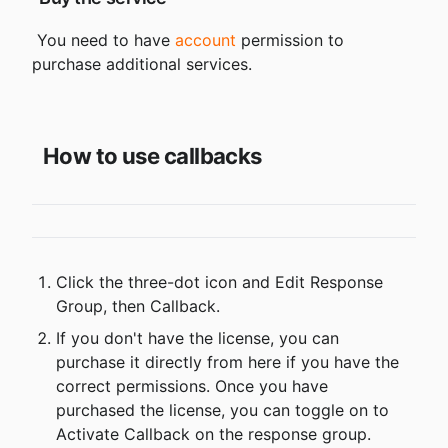
 You need to have 
account
 permission to 
purchase additional services.

How to use callbacks
Click the three-dot icon and Edit Response 
Group, then Callback.
If you don't have the license, you can 
purchase it directly from here if you have the 
correct permissions. Once you have 
purchased the license, you can toggle on to 
Activate Callback on the response group.