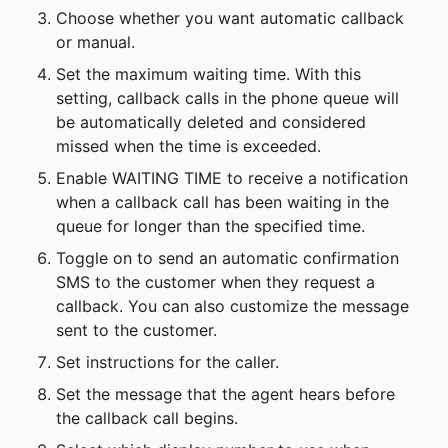
Choose whether you want automatic callback 
or manual.
Set the maximum waiting time. With this 
setting, callback calls in the phone queue will 
be automatically deleted and considered 
missed when the time is exceeded.
Enable WAITING TIME to receive a notification 
when a callback call has been waiting in the 
queue for longer than the specified time.
Toggle on to send an automatic confirmation 
SMS to the customer when they request a 
callback. You can also customize the message 
sent to the customer.
Set instructions for the caller.
Set the message that the agent hears before 
the callback call begins.