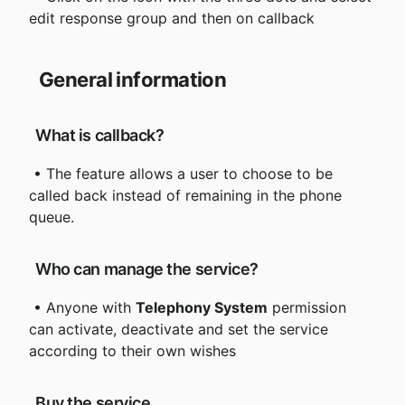
edit response group and then on callback
General information
 What is callback?
 • The feature allows a user to choose to be 
called back instead of remaining in the phone 
queue.
 Who can manage the service?
 • Anyone with 
Telephony System
 permission 
can activate, deactivate and set the service 
according to their own wishes
 Buy the service