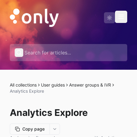
Status page
English
All collections
User guides
Answer groups & IVR
Analytics Explore
Analytics Explore
Copy page
More options