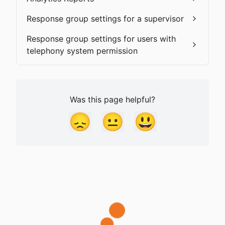
Response group settings for a supervisor
Response group settings for users with
telephony system permission
Was this page helpful?
😞
😐
😃