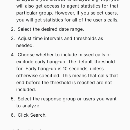
will also get access to agent statistics for that 
particular group. However, if you select users, 
you will get statistics for all of the user's calls.
 Select the desired date range.
 Adjust time intervals and thresholds as 
needed.
 Choose whether to include missed calls or 
exclude early hang-up. The default threshold 
for 
Early hang-up is 10 seconds, unless 
otherwise specified. This means that calls that 
end before the threshold is reached are not 
included.
 Select the response group or users you want 
to analyze.
 Click Search.