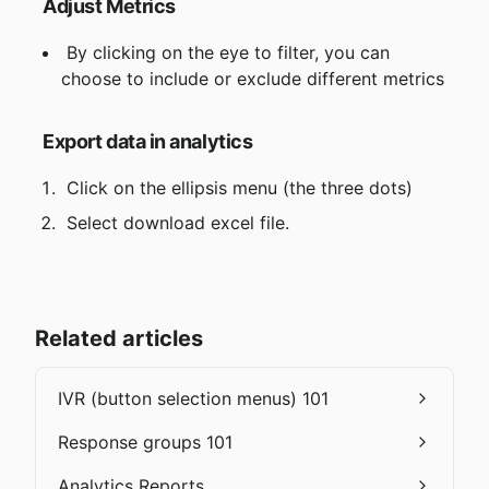
Adjust Metrics
 By clicking on the eye to filter, you can 
choose to include or exclude different metrics
Export data in analytics
 Click on the ellipsis menu (the three dots)
 Select download excel file.
Related articles
IVR (button selection menus) 101
Response groups 101
Analytics Reports