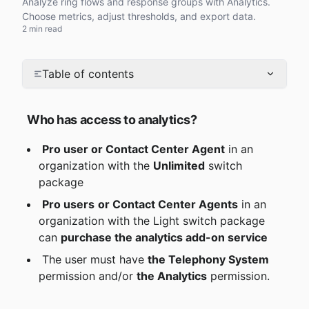
Analyze ring flows and response groups with Analytics.
Choose metrics, adjust thresholds, and export data.
2 min read
Table of contents
Who has access to analytics?
Pro user or Contact Center Agent
 in an 
organization with the 
Unlimited
 switch 
package
Pro users
or Contact Center Agents
 in an 
organization with the Light switch package 
can 
purchase the analytics add-on service
 The user must have 
the Telephony System
permission and/or 
the Analytics
 permission.