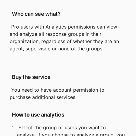
 Who can see what?
 Pro users with Analytics permissions can view 
and analyze all response groups in their 
organization, regardless of whether they are an 
agent, supervisor, or none of the groups.
 Buy the service
 You need to have account permission to 
How to use analytics
 Select the group or users you want to 
analyze. If you choose to analyze a group, you 