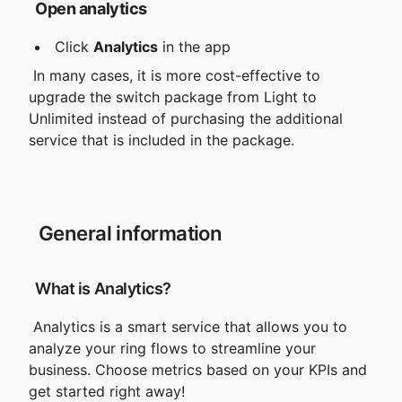
Open analytics
 Click 
Analytics
 in the app
 In many cases, it is more cost-effective to
upgrade the switch package from Light to 
Unlimited instead of purchasing the additional 
service that is included in the package.
 General information
 What is Analytics?
 Analytics is a smart service that allows you to 
analyze your ring flows to streamline your 
business. Choose metrics based on your KPIs and 
get started right away!