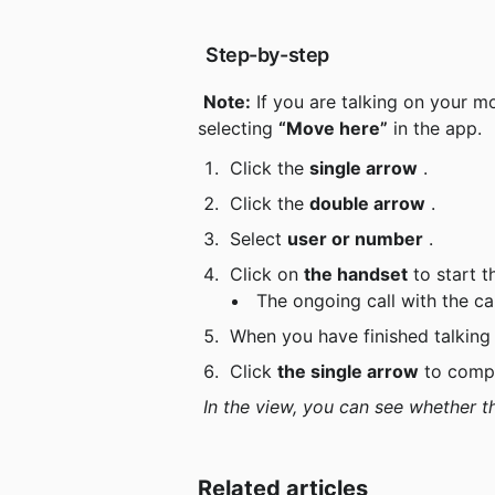
 Step-by-step
Note:
 If you are talking on your m
selecting 
“Move here”
 in the app.
 Click the 
single arrow
 .
 Click the 
double arrow
 .
 Select 
user or number
 .
 Click on 
the handset
 to start 
 The ongoing call with the cal
 When you have finished talking
 Click 
the single arrow
 to comp
In the view, you can see whether th
Related articles