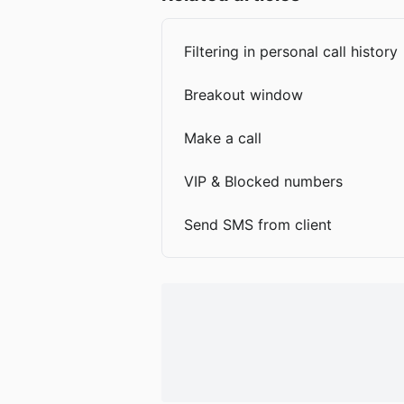
Filtering in personal call history
Breakout window
Make a call
VIP & Blocked numbers
Send SMS from client