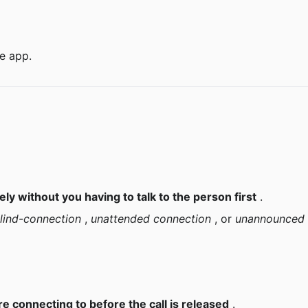
he app.
ly without you having to talk to the person first
 .
lind-connection
 , 
unattended connection
 , or 
unannounced 
e connecting to before the call is released
 .