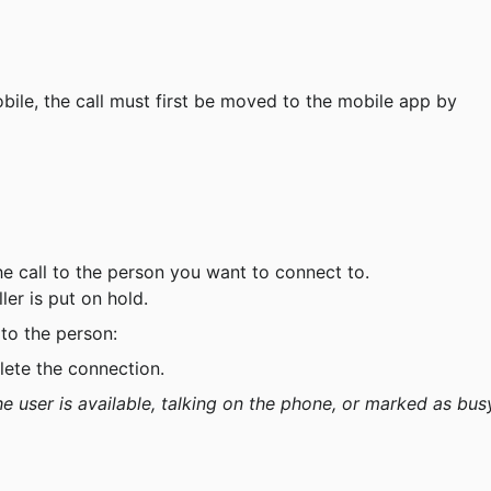
obile, the call must first be moved to the mobile app by 
the call to the person you want to connect to.
ler is put on hold.
 to the person:
lete the connection.
e user is available, talking on the phone, or marked as bus