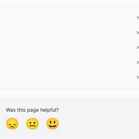
Was this page helpful?
😞
😐
😃