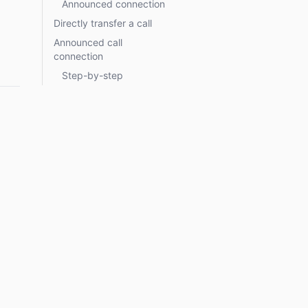
Announced connection
Directly transfer a call
Announced call
connection
Step-by-step