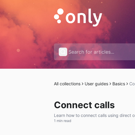
All collections
User guides
Basics
Co
Connect calls
Learn how to connect calls using direct o
1 min read