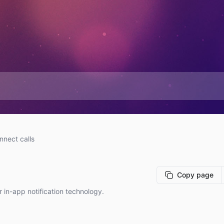
nnect calls
Copy page
r in-app notification technology.