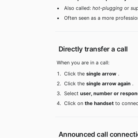
 Also called: 
hot-plugging
 or 
su
 Often seen as a more professio
 Directly transfer a call
 When you are in a call:
 Click the 
single arrow
 .
 Click the 
single arrow again
 .
 Select 
user, number or respon
 Click on 
the handset
 to connec
 Announced call connect