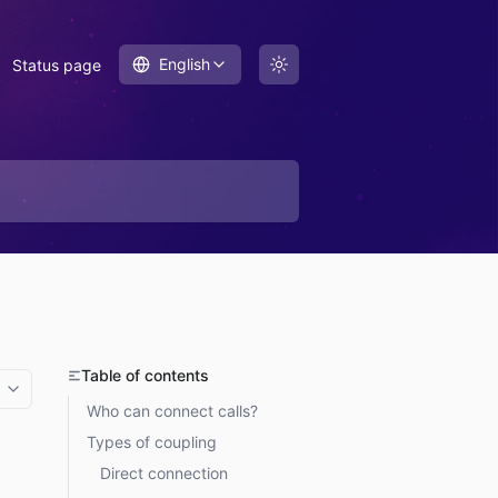
English
Status page
Table of contents
More options
Who can connect calls?
Types of coupling
Direct connection