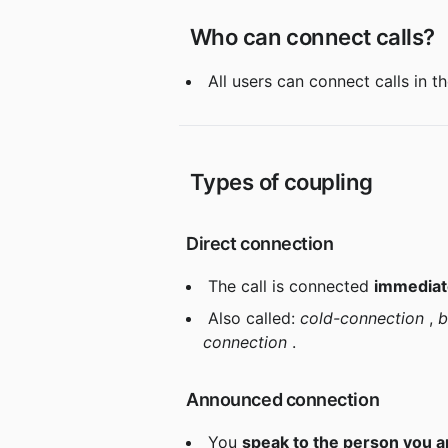
 Who can connect calls?
 All users can connect calls in t
 Types of coupling
 Direct connection
 The call is connected 
immediate
 Also called: 
cold-connection
 , 
b
connection
 .
 Announced connection
 You 
speak to the person you ar