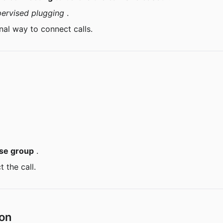
pervised plugging
 .
nal way to connect calls.
se group
 .
t the call.
ion