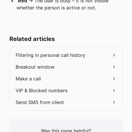
Red
 → The user is busy – it is not visible 
whether the person is active or not.
Related articles
Filtering in personal call history
Breakout window
Make a call
VIP & Blocked numbers
Send SMS from client
Was this page helpful?