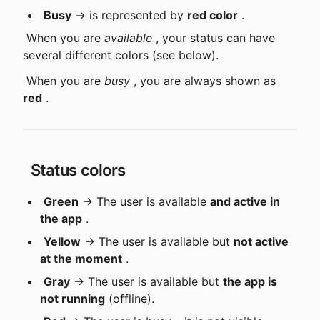
Busy
 → is represented by 
red color
 .
 When you are 
available
 , your status can have 
several different colors (see below).
 When you are 
busy
 , you are always shown as 
red
 .
 Status colors
Green
 → The user is available 
and active in 
the app
 .
Yellow
 → The user is available but 
not active 
at the moment
 .
Gray
 → The user is available but 
the app is 
not running
 (offline).