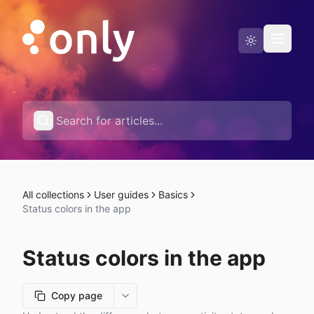
Status page
English
All collections
User guides
Basics
Status colors in the app
Status colors in the app
Copy page
More options