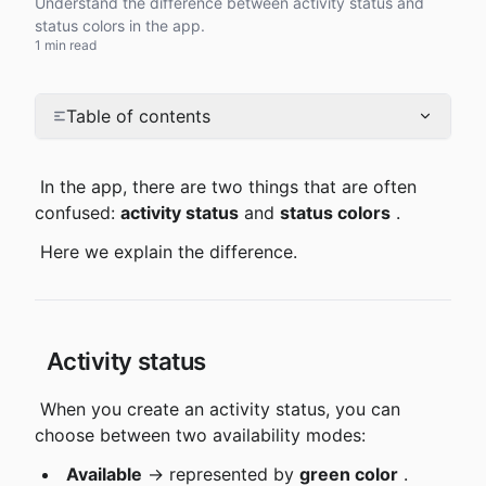
Understand the difference between activity status and
status colors in the app.
1 min read
Table of contents
 In the app, there are two things that are often 
confused: 
activity status
 and 
status colors
 .
 Here we explain the difference.
 Activity status
 When you create an activity status, you can 
choose between two availability modes:
Available
 → represented by 
green color
 .