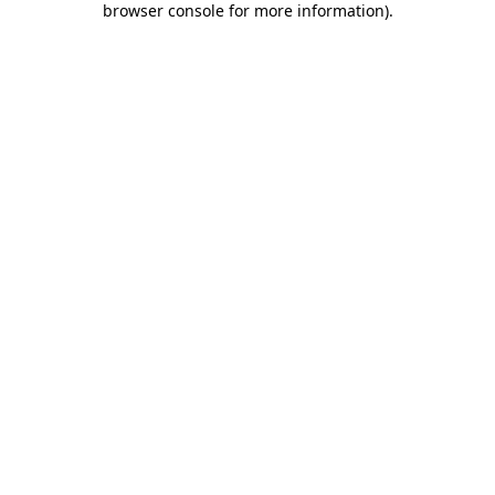
browser console for more information)
.