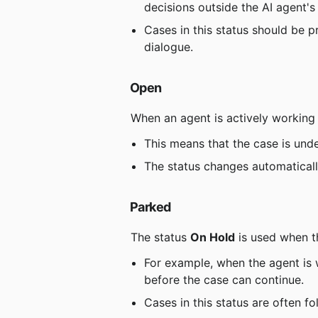
decisions outside the AI ​​agent'
Cases in this status should be p
dialogue.
Open
 When an agent is actively working 
This means that the case is und
The status changes automaticall
Parked
 The status 
On Hold
 is used when t
For example, when the agent is w
before the case can continue.
Cases in this status are often f