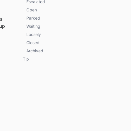
Escalated
Open
Parked
s 
up 
Waiting
Loosely
Closed
Archived
Tip