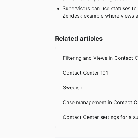
Supervisors can use statuses to 
Zendesk example where views ar
Related articles
Filtering and Views in Contact 
Contact Center 101
Swedish
Case management in Contact C
Contact Center settings for a s