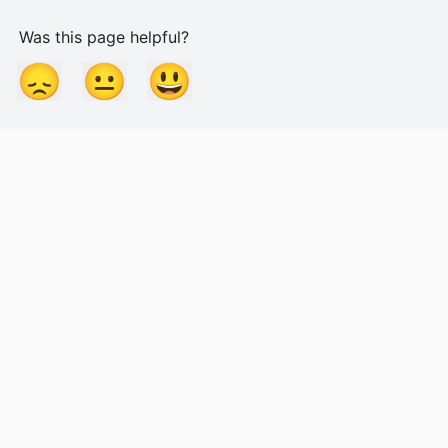
Was this page helpful?
😞
😐
😃