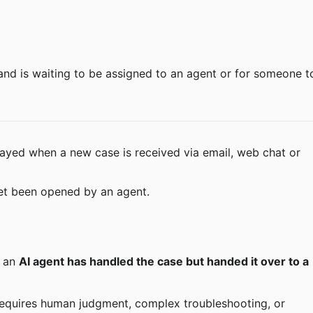
layed when a new case is received via email, web chat or 
et been opened by an agent.
 an 
AI agent has handled the case but handed it over to a 
requires human judgment, complex troubleshooting, or 