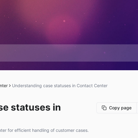
nter
Understanding case statuses in Contact Center
e statuses in
Copy page
er for efficient handling of customer cases.