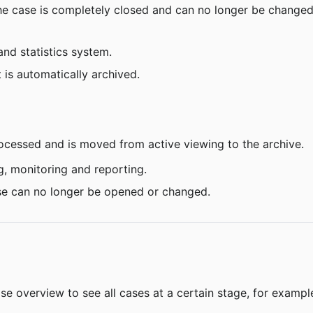
 the case is completely closed and can no longer be changed
and statistics system.
t is automatically archived.
ocessed and is moved from active viewing to the archive.
g, monitoring and reporting.
case can no longer be opened or changed.
ase overview to see all cases at a certain stage, for example