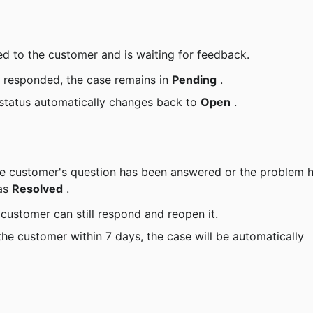
d to the customer and is waiting for feedback.
 responded, the case remains in 
Pending
 .
status automatically changes back to 
Open
 .
as 
Resolved
 .
 customer can still respond and reopen it.
the customer within 7 days, the case will be automatically 