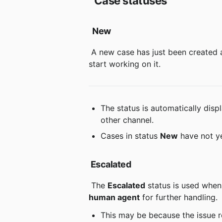
Case statuses
New
 A new case has just been created and is waiting to be assigned to an agent or for someone to 
start working on it.
The status is automatically disp
other channel.
Cases in status 
New
 have not y
Escalated
 The 
Escalated
 status is used when
human agent
 for further handling.
This may be because the issue 