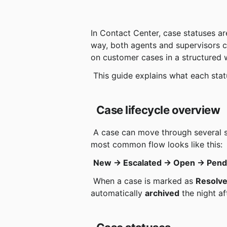
In Contact Center, case statuses ar
way, both agents and supervisors ca
on customer cases in a structured 
 This guide explains what each sta
Case lifecycle overview
 A case can move through several statuses from the time it is created until it is archived. The 
most common flow looks like this:
New → Escalated → Open → Pend
 When a case is marked as 
Resolv
automatically 
archived
 the night af