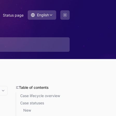
English
Status page
Table of contents
More options
Case lifecycle overview
Case statuses
New