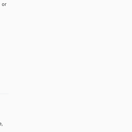
 or 
, 