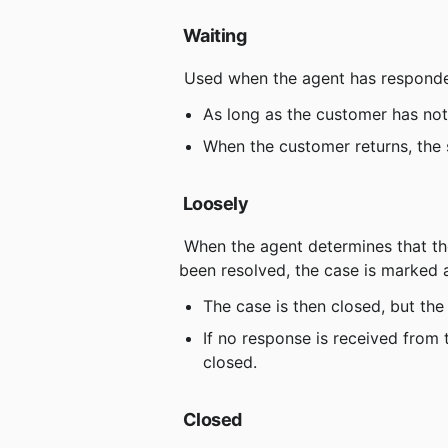
Waiting
 Used when the agent has responde
As long as the customer has not
When the customer returns, the 
Loosely
 When the agent determines that the customer's question has been answered or the problem has 
been resolved, the case is marked 
The case is then closed, but the
If no response is received from 
closed.
Closed