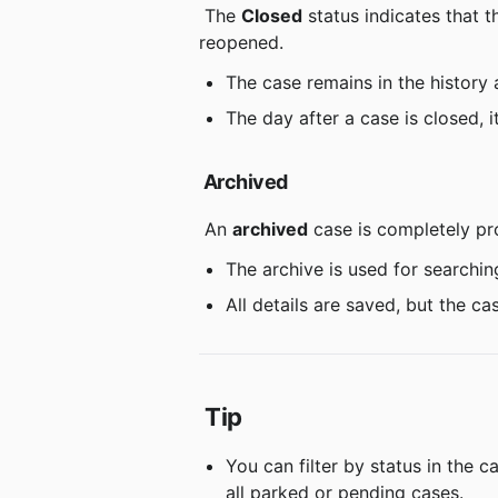
 The 
Closed
 status indicates that
reopened.
The case remains in the history 
The day after a case is closed, i
Archived
 An 
archived
 case is completely pr
The archive is used for searchin
All details are saved, but the 
Tip
You can filter by status in the c
all parked or pending cases.