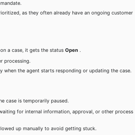
s mandate.
rioritized, as they often already have an ongoing customer 
on a case, it gets the status 
Open
 .
er processing.
y when the agent starts responding or updating the case.
he case is temporarily paused.
aiting for internal information, approval, or other process 
ollowed up manually to avoid getting stuck.