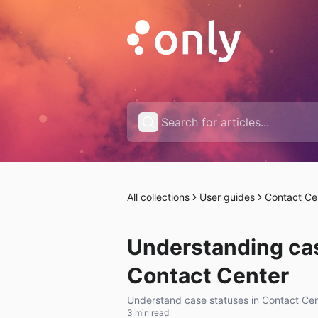
All collections
User guides
Contact Ce
Understanding cas
Contact Center
Understand case statuses in Contact Cent
3 min read