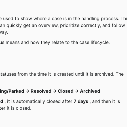
e used to show where a case is in the handling process. Thi
n quickly get an overview, prioritize correctly, and follow 
way.
tus means and how they relate to the case lifecycle.
ing/Parked → Resolved → Closed → Archived
ed
 , it is automatically closed after 
7 days
 , and then it is 
ter it is closed.