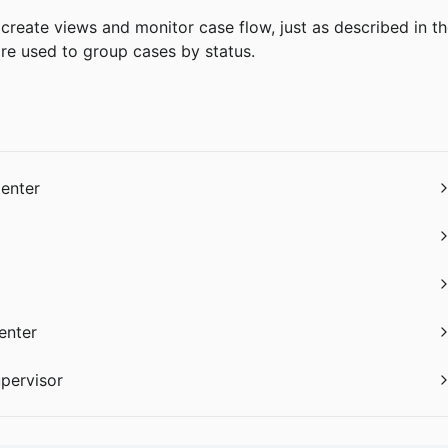
create views and monitor case flow, just as described in th
e used to group cases by status.
Center
enter
upervisor