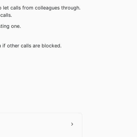
calls.
sting one.
 if other calls are blocked.