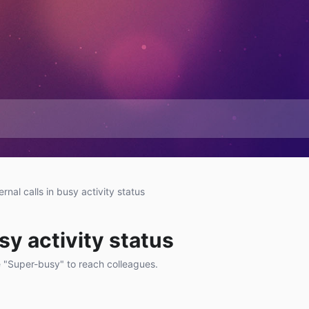
ernal calls in busy activity status
usy activity status
 "Super-busy" to reach colleagues.