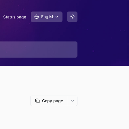
English
Status page
Copy page
More options