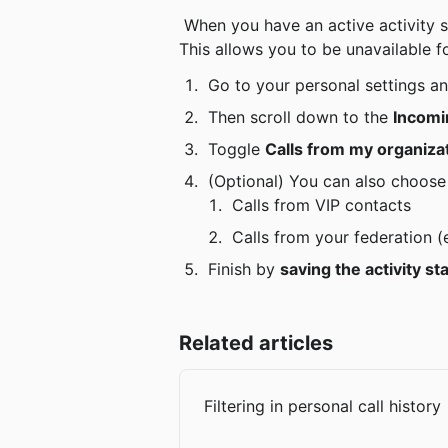
 When you have an active activity status (e.g. “Super-busy”), you can choose whether or not to let calls from colleagues through. 
This allows you to be unavailable for
 Go to your personal settings an
 Then scroll down to the 
Incomi
 Toggle 
Calls from my organizat
 (Optional) You can also choose
 Calls from VIP contacts
 Calls from your federation (
 Finish by 
saving the activity st
Related articles
Filtering in personal call history