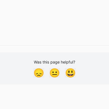
Was this page helpful?
😞
😐
😃