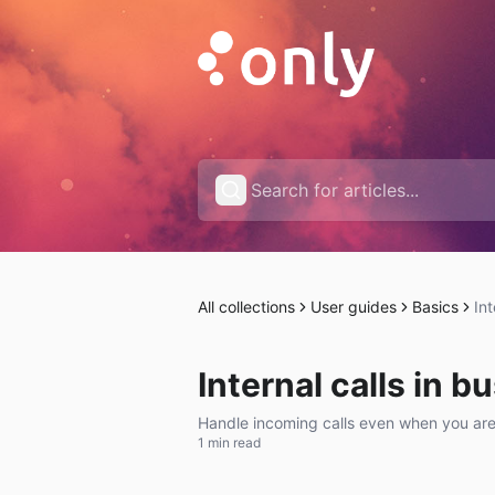
All collections
User guides
Basics
Int
Internal calls in b
Handle incoming calls even when you are
1 min read