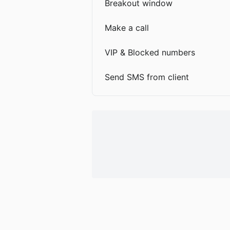
Breakout window
Make a call
VIP & Blocked numbers
Send SMS from client