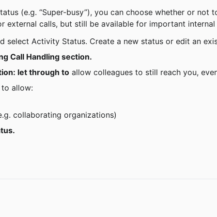
 external calls, but still be available for important internal 
d select Activity Status. Create a new status or edit an exi
ng Call Handling section.
ion: let through to
 allow colleagues to still reach you, even
 to allow:
e.g. collaborating organizations)
atus.