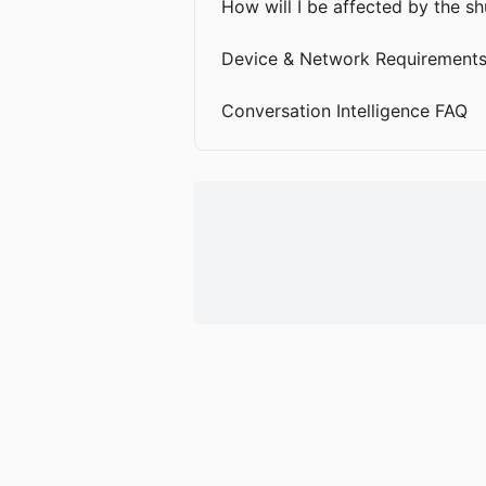
How will I be affected by the 
Device & Network Requirement
Conversation Intelligence FAQ