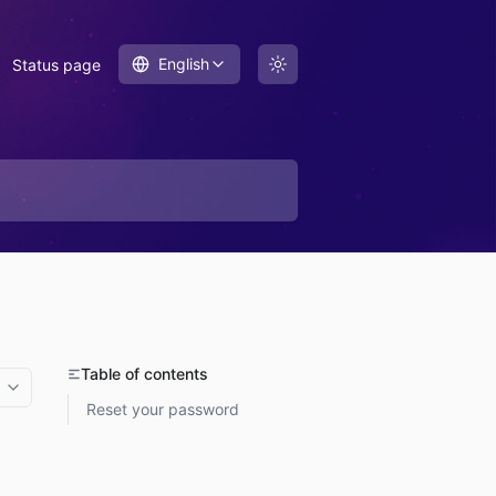
English
Status page
Table of contents
More options
Reset your password