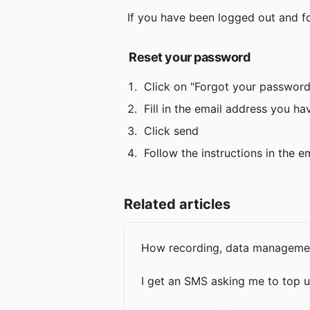
 If you have been logged out and f
Reset your password
 Click on "Forgot your password
 Fill in the email address you h
 Click send
 Follow the instructions in the 
Related articles
How recording, data management
I get an SMS asking me to top u