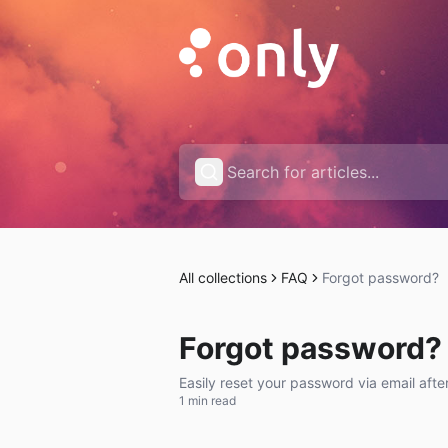
All collections
FAQ
Forgot password?
Forgot password?
Easily reset your password via email afte
1 min read