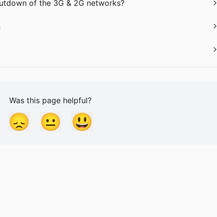
shutdown of the 3G & 2G networks?
s
Was this page helpful?
😞
😐
😃