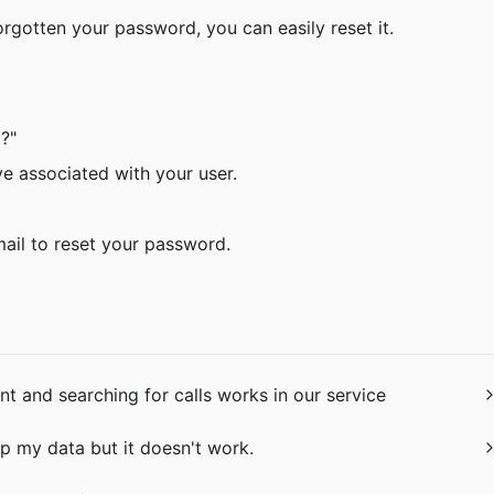
orgotten your password, you can easily reset it.
?"
ave associated with your user.
email to reset your password.
 and searching for calls works in our service
p my data but it doesn't work.