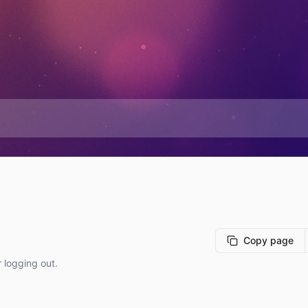
Copy page
r logging out.