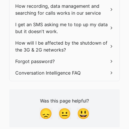
How recording, data management and
searching for calls works in our service
I get an SMS asking me to top up my data
but it doesn't work.
How will I be affected by the shutdown of
the 3G & 2G networks?
Forgot password?
Conversation Intelligence FAQ
Was this page helpful?
😞
😐
😃