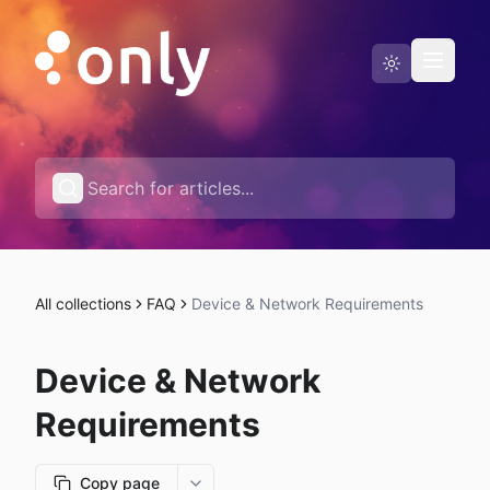
Status page
English
All collections
FAQ
Device & Network Requirements
Device & Network
Requirements
Copy page