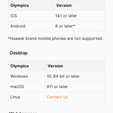
Olympics
 Version
iOS
14.1 or later
Android
8 or later*
*Huawei brand mobile phones are not supported.
 Desktop
Olympics
 Version
Windows
10, 64 bit or later
macOS
X11 or later
Linux
Contact us