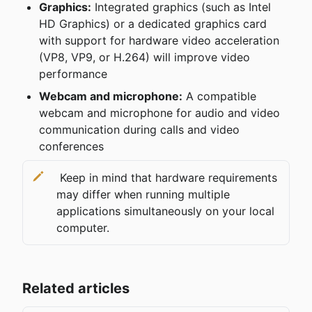
Graphics:
 Integrated graphics (such as Intel 
HD Graphics) or a dedicated graphics card 
with support for hardware video acceleration 
(VP8, VP9, ​​or H.264) will improve video 
performance
Webcam and microphone:
 A compatible 
webcam and microphone for audio and video 
communication during calls and video 
conferences
 Keep in mind that hardware requirements 
may differ when running multiple 
applications simultaneously on your local 
computer.
Related articles