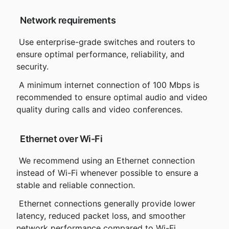
 Network requirements
 Use enterprise-grade switches and routers to 
ensure optimal performance, reliability, and 
security.
 A minimum internet connection of 100 Mbps is 
recommended to ensure optimal audio and video 
quality during calls and video conferences.
 Ethernet over Wi-Fi
 We recommend using an Ethernet connection 
instead of Wi-Fi whenever possible to ensure a 
stable and reliable connection.
 Ethernet connections generally provide lower 
latency, reduced packet loss, and smoother 
network performance compared to Wi-Fi.