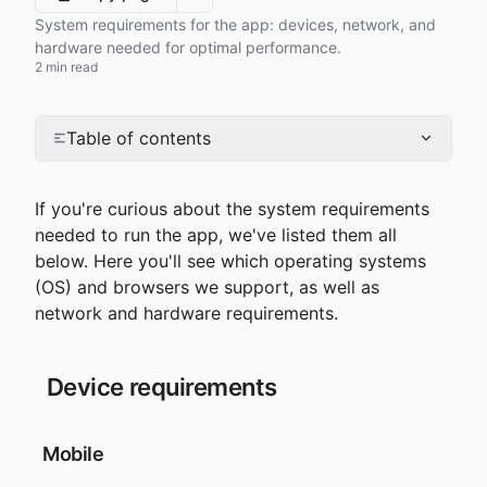
More options
System requirements for the app: devices, network, and
hardware needed for optimal performance.
2 min read
Table of contents
If you're curious about the system requirements 
needed to run the app, we've listed them all 
below. Here you'll see which operating systems 
(OS) and browsers we support, as well as 
network and hardware requirements.
 Device requirements
 Mobile