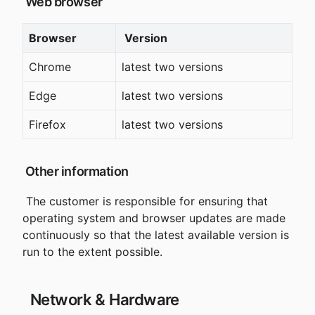
 Web browser
Browser
 Version
Chrome
latest two versions
Edge
latest two versions
Firefox
latest two versions
 Other information
 The customer is responsible for ensuring that 
operating system and browser updates are made 
continuously so that the latest available version is 
run to the extent possible.
 Network & Hardware