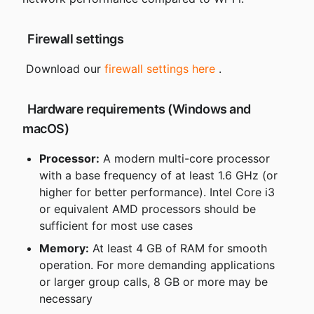
 Firewall settings
 Download our 
firewall settings here
 .
 Hardware requirements (Windows and 
macOS)
Processor:
 A modern multi-core processor 
with a base frequency of at least 1.6 GHz (or 
higher for better performance). Intel Core i3 
or equivalent AMD processors should be 
sufficient for most use cases
Memory:
 At least 4 GB of RAM for smooth 
operation. For more demanding applications 
or larger group calls, 8 GB or more may be 
necessary