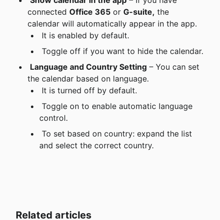
Show calendar in the app
 – If you have 
connected 
Office 365
 or 
G-suite,
 the 
calendar will automatically appear in the app.
 It is enabled by default.
 Toggle off if you want to hide the calendar.
Language and Country Setting
 – You can set 
the calendar based on language.
 It is turned off by default.
 Toggle on to enable automatic language 
control.
 To set based on country: expand the list 
and select the correct country.
Related articles