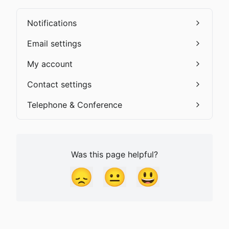
Notifications
Email settings
My account
Contact settings
Telephone & Conference
Was this page helpful?
😞
😐
😃