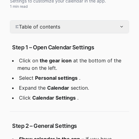
Settings to customize your calendar in the app.
1 min read
Table of contents
 Step 1 – Open Calendar Settings
 Click on 
the gear icon
 at the bottom of the 
menu on the left.
 Select 
Personal settings
 .
 Expand the 
Calendar
 section.
 Click 
Calendar Settings
 .
 Step 2 – General Settings