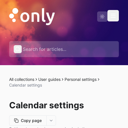
Status page
English
All collections
User guides
Personal settings
Calendar settings
Calendar settings
Copy page
More options