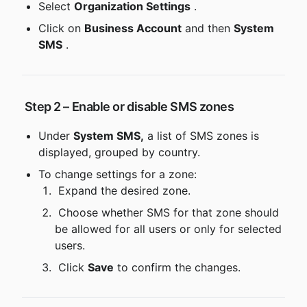
Select 
Organization Settings
 .
Click on 
Business Account
 and then 
System 
SMS
 .
 Step 2 – Enable or disable SMS zones
Under 
System SMS,
 a list of SMS zones is 
displayed, grouped by country.
To change settings for a zone:
 Expand the desired zone.
 Choose whether SMS for that zone should 
be allowed for all users or only for selected 
users.
 Click 
Save
 to confirm the changes.