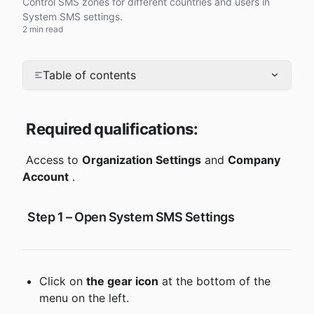
Control SMS zones for different countries and users in
System SMS settings.
2 min read
Table of contents
Required qualifications:
 Access to 
Organization Settings
 and 
Company 
Account
 .
 Step 1 – Open System SMS Settings
Click on 
the gear icon
 at the bottom of the 
menu on the left.