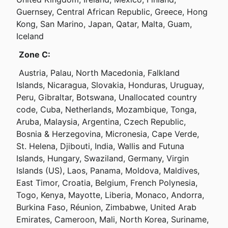
Guernsey, Central African Republic, Greece, Hong 
Kong, San Marino, Japan, Qatar, Malta, Guam, 
Iceland
Zone C:
 Austria, Palau, North Macedonia, Falkland 
Islands, Nicaragua, Slovakia, Honduras, Uruguay, 
Peru, Gibraltar, Botswana, Unallocated country 
code, Cuba, Netherlands, Mozambique, Tonga, 
Aruba, Malaysia, Argentina, Czech Republic, 
Bosnia & Herzegovina, Micronesia, Cape Verde, 
St. Helena, Djibouti, India, Wallis and Futuna 
Islands, Hungary, Swaziland, Germany, Virgin 
Islands (US), Laos, Panama, Moldova, Maldives, 
East Timor, Croatia, Belgium, French Polynesia, 
Togo, Kenya, Mayotte, Liberia, Monaco, Andorra, 
Burkina Faso, Réunion, Zimbabwe, United Arab 
Emirates, Cameroon, Mali, North Korea, Suriname, 