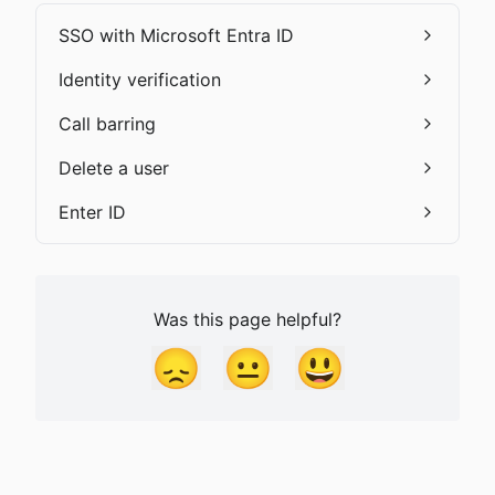
SSO with Microsoft Entra ID
Identity verification
Call barring
Delete a user
Enter ID
Was this page helpful?
😞
😐
😃