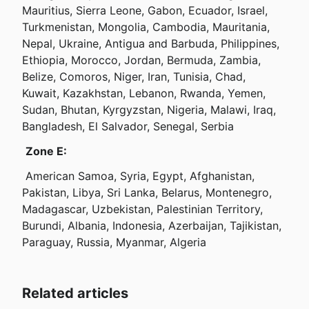
Mauritius, Sierra Leone, Gabon, Ecuador, Israel, 
Turkmenistan, Mongolia, Cambodia, Mauritania, 
Nepal, Ukraine, Antigua and Barbuda, Philippines, 
Ethiopia, Morocco, Jordan, Bermuda, Zambia, 
Belize, Comoros, Niger, Iran, Tunisia, Chad, 
Kuwait, Kazakhstan, Lebanon, Rwanda, Yemen, 
Sudan, Bhutan, Kyrgyzstan, Nigeria, Malawi, Iraq, 
Bangladesh, El Salvador, Senegal, Serbia
Zone E:
 American Samoa, Syria, Egypt, Afghanistan, 
Pakistan, Libya, Sri Lanka, Belarus, Montenegro, 
Madagascar, Uzbekistan, Palestinian Territory, 
Burundi, Albania, Indonesia, Azerbaijan, Tajikistan, 
Paraguay, Russia, Myanmar, Algeria
Related articles