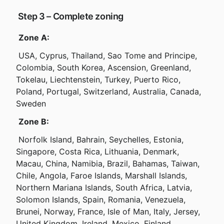
 Step 3 – Complete zoning
Zone A:
 USA, Cyprus, Thailand, Sao Tome and Principe, 
Colombia, South Korea, Ascension, Greenland, 
Tokelau, Liechtenstein, Turkey, Puerto Rico, 
Poland, Portugal, Switzerland, Australia, Canada, 
Sweden
Zone B:
 Norfolk Island, Bahrain, Seychelles, Estonia, 
Singapore, Costa Rica, Lithuania, Denmark, 
Macau, China, Namibia, Brazil, Bahamas, Taiwan, 
Chile, Angola, Faroe Islands, Marshall Islands, 
Northern Mariana Islands, South Africa, Latvia, 
Solomon Islands, Spain, Romania, Venezuela, 
Brunei, Norway, France, Isle of Man, Italy, Jersey, 
United Kingdom, Ireland, Mexico, Finland, 