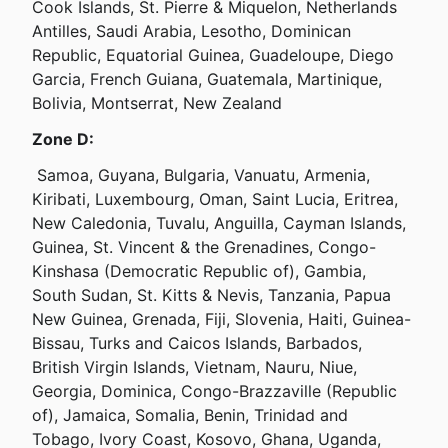
Cook Islands, St. Pierre & Miquelon, Netherlands 
Antilles, Saudi Arabia, Lesotho, Dominican 
Republic, Equatorial Guinea, Guadeloupe, Diego 
Garcia, French Guiana, Guatemala, Martinique, 
Bolivia, Montserrat, New Zealand
Zone D:
 Samoa, Guyana, Bulgaria, Vanuatu, Armenia, 
Kiribati, Luxembourg, Oman, Saint Lucia, Eritrea, 
New Caledonia, Tuvalu, Anguilla, Cayman Islands, 
Guinea, St. Vincent & the Grenadines, Congo-
Kinshasa (Democratic Republic of), Gambia, 
South Sudan, St. Kitts & Nevis, Tanzania, Papua 
New Guinea, Grenada, Fiji, Slovenia, Haiti, Guinea-
Bissau, Turks and Caicos Islands, Barbados, 
British Virgin Islands, Vietnam, Nauru, Niue, 
Georgia, Dominica, Congo-Brazzaville (Republic 
of), Jamaica, Somalia, Benin, Trinidad and 
Tobago, Ivory Coast, Kosovo, Ghana, Uganda, 