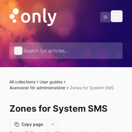
Status page
English
All collections
User guides
Avancerat för administratörer
Zones for System SMS
Zones for System SMS
Copy page
More options