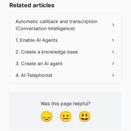
Related articles
Automatic callback and transcription
(Conversation Intelligence)
1. Enable AI Agents
2. Create a knowledge base
3. Create an AI agent
4. AI-Telephonist
Was this page helpful?
😞
😐
😃