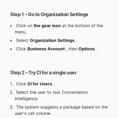
 Step 1 – Go to Organization Settings
 Click on 
the gear icon
 at the bottom of the 
menu.
 Select 
Organization Settings
 .
 Click 
Business Account
 , then 
Options
 .
 Step 2 – Try CI for a single user
 Click 
CI for Users
 .
 Select the user to test Conversation 
Intelligence.
 The system suggests a package based on the 
user's call volume.