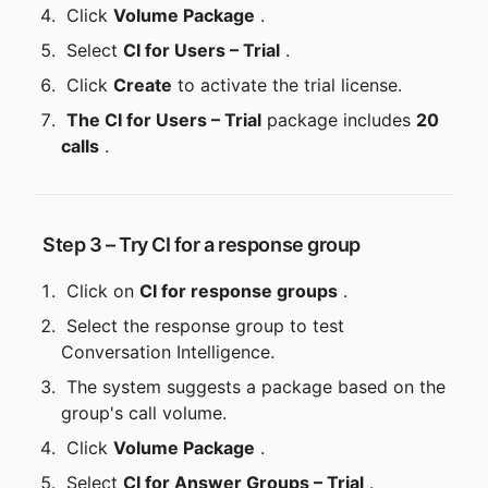
 Click 
Volume Package
 .
 Select 
CI for Users – Trial
 .
 Click 
Create
 to activate the trial license.
The CI for Users – Trial
 package includes 
20 
calls
 .
 Step 3 – Try CI for a response group
 Click on 
CI for response groups
 .
 Select the response group to test 
Conversation Intelligence.
 The system suggests a package based on the 
group's call volume.
 Click 
Volume Package
 .
 Select 
CI for Answer Groups – Trial
 .