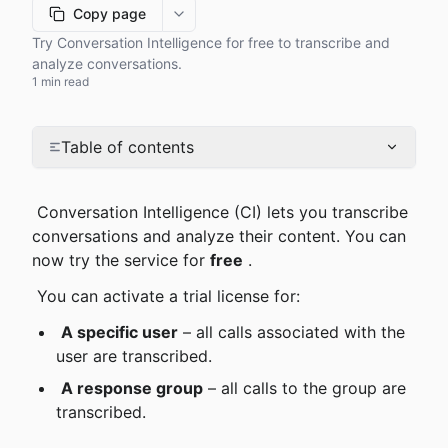
Copy page
More options
Try Conversation Intelligence for free to transcribe and
analyze conversations.
1 min read
Table of contents
 Conversation Intelligence (CI) lets you transcribe 
conversations and analyze their content. You can 
now try the service for 
free
 .
 You can activate a trial license for:
A specific user
 – all calls associated with the 
user are transcribed.
A response group
 – all calls to the group are 
transcribed.