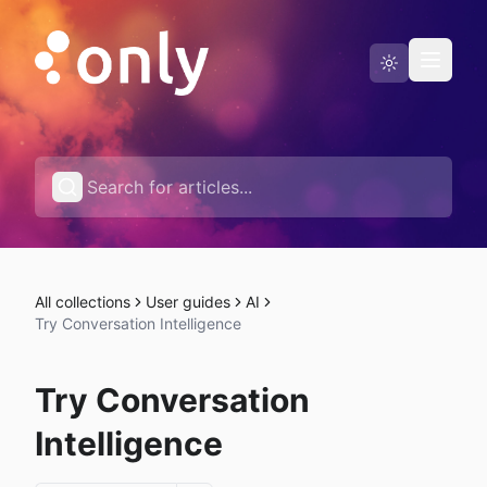
Status page
English
All collections
User guides
AI
Try Conversation Intelligence
Try Conversation
Intelligence