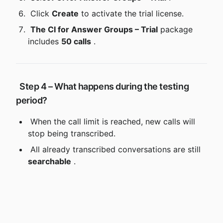
 Click 
Create
 to activate the trial license.
The CI for Answer Groups – Trial
 package 
includes 
50 calls
 .
 Step 4 – What happens during the testing 
period?
 When the call limit is reached, new calls will 
stop being transcribed.
 All already transcribed conversations are still 
searchable
 .