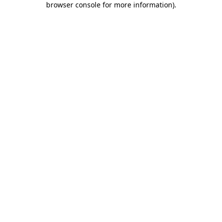
browser console for more information)
.