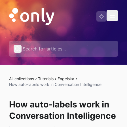
Status page
English
All collections
Tutorials
Engelska
How auto-labels work in Conversation Intelligence
How auto-labels work in
Conversation Intelligence