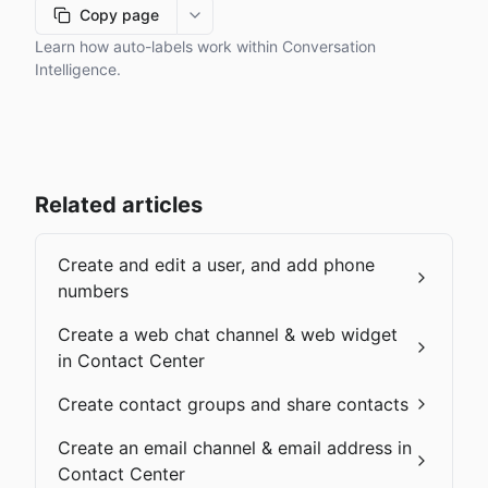
Copy page
More options
Learn how auto-labels work within Conversation
Intelligence.
Related articles
Create and edit a user, and add phone
numbers
Create a web chat channel & web widget
in Contact Center
Create contact groups and share contacts
Create an email channel & email address in
Contact Center