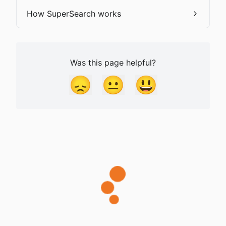
How SuperSearch works
Was this page helpful?
😞
😐
😃