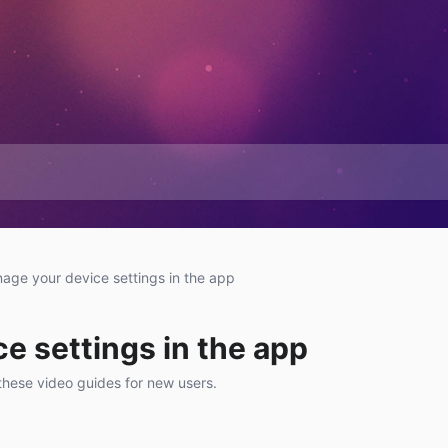
age your device settings in the app
e settings in the app
these video guides for new users.