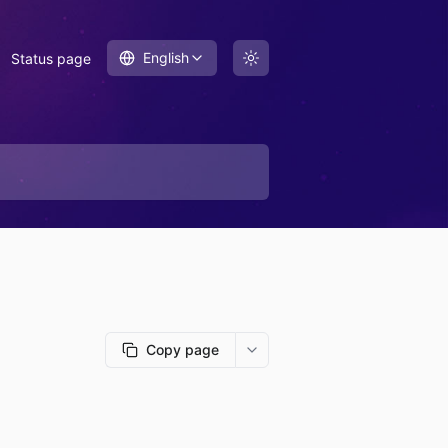
English
Status page
Copy page
More options