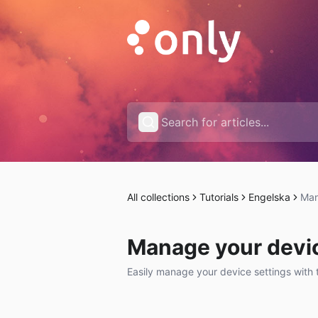
All collections
Tutorials
Engelska
Man
Manage your devic
Easily manage your device settings with 