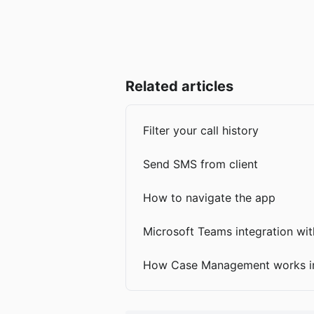
Related articles
Filter your call history
Send SMS from client
How to navigate the app
Microsoft Teams integration with
How Case Management works in