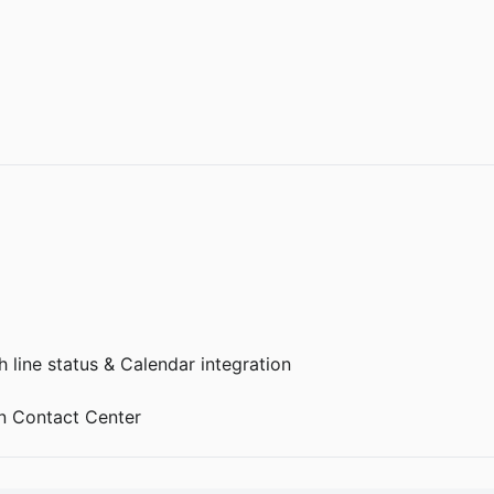
 line status & Calendar integration
 Contact Center