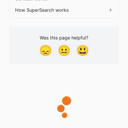
How SuperSearch works
Was this page helpful?
😞
😐
😃