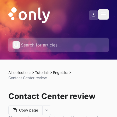
Status page
English
All collections
Tutorials
Engelska
Contact Center review
Contact Center review
Copy page
More options