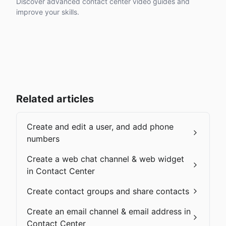
Discover advanced contact center video guides and
improve your skills.
Related articles
Create and edit a user, and add phone
numbers
Create a web chat channel & web widget
in Contact Center
Create contact groups and share contacts
Create an email channel & email address in
Contact Center