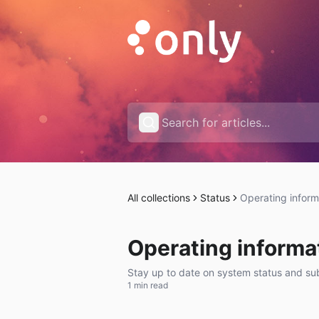
All collections
Status
Operating inform
Operating informa
Stay up to date on system status and subs
1 min read