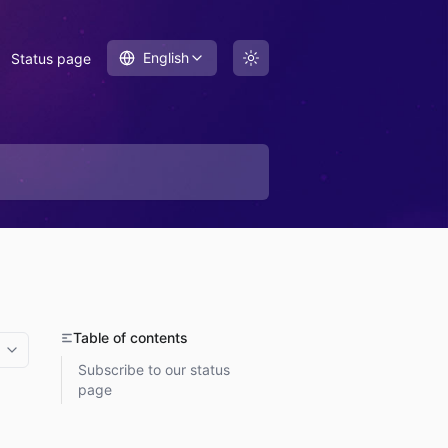
English
Status page
Table of contents
More options
Subscribe to our status
page