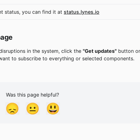
t status, you can find it at 
status.lynes.io
page
disruptions in the system, click the 
"Get updates"
 button o
ant to subscribe to everything or selected components.
Was this page helpful?
😞
😐
😃