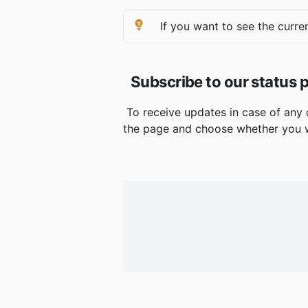
 If you want to see the curren
Subscribe to our status 
 To receive updates in case of any 
the page and choose whether you w