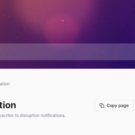
ation
tion
Copy page
cribe to disruption notifications.